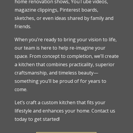
home renovation shows, YouTube videos,
magazine clippings, Pinterest boards,
sketches, or even ideas shared by family and
friends.
When you’re ready to bring your vision to life,
our team is here to help re-imagine your
space. From concept to completion, we’ll create
a kitchen that combines practicality, superior
craftsmanship, and timeless beauty—
something you’ll be proud of for years to
come.
Let’s craft a custom kitchen that fits your
lifestyle and enhances your home. Contact us
today to get started!