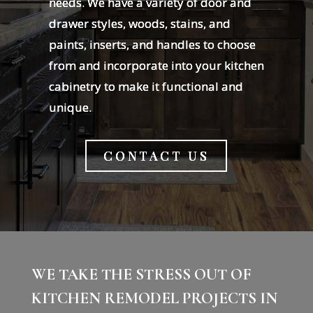
needs. We have a variety of door and
drawer styles, woods, stains, and
paints, inserts, and handles to choose
from and incorporate into your kitchen
cabinetry to make it functional and
unique.
CONTACT US
WE TAKE THE STRESS OUT OF
KITCHEN REMODEL PROJECTS IN