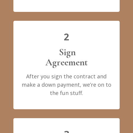
2
Sign
Agreement
After you sign the contract and
make a down payment, we’re on to
the fun stuff.