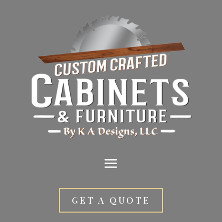
GET A QUOTE