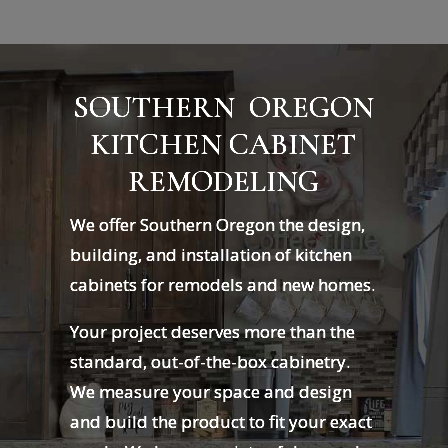
SOUTHERN OREGON
KITCHEN CABINET
REMODELING
We offer Southern Oregon the design,
building, and installation of kitchen
cabinets for remodels and new homes.
Your project deserves more than the
standard, out-of-the-box cabinetry.
We measure your space and design
and build the product to fit your exact