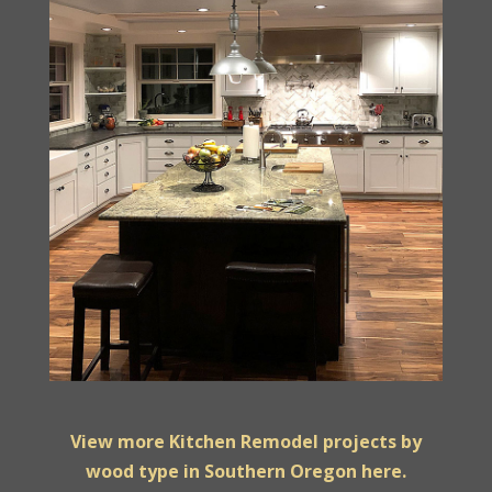
View more Kitchen Remodel projects by
wood type in Southern Oregon here.