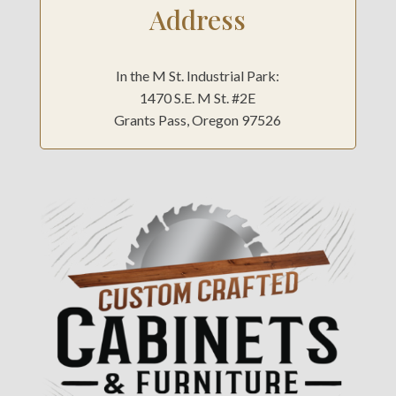
Address
In the M St. Industrial Park:
1470 S.E. M St. #2E
Grants Pass, Oregon 97526