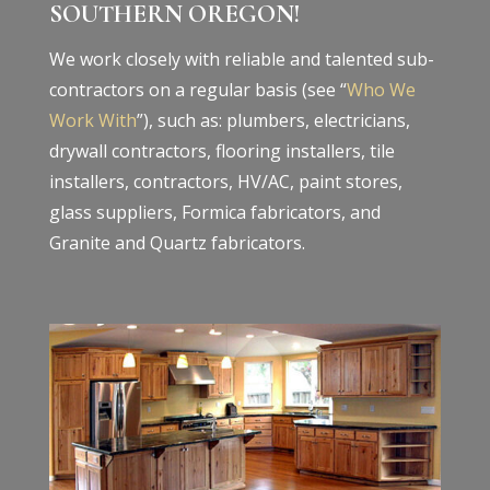
SOUTHERN OREGON!
We work closely with reliable and talented sub-
contractors on a regular basis (see “
Who We
Work With
”), such as: plumbers, electricians,
drywall contractors, flooring installers, tile
installers, contractors, HV/AC, paint stores,
glass suppliers, Formica fabricators, and
Granite and Quartz fabricators.