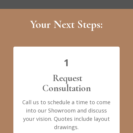
Your Next Steps:
1
Request
Consultation
Call us to schedule a time to come
into our Showroom and discuss
your vision. Quotes include layout
drawings.