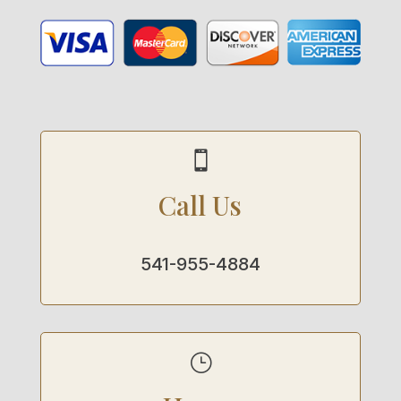

Call Us
541-955-4884
}