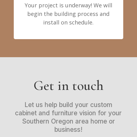
Your project is underway! We will
begin the building process and
install on schedule.
Get in touch
Let us help build your custom
cabinet and furniture vision for your
Southern Oregon area home or
business!