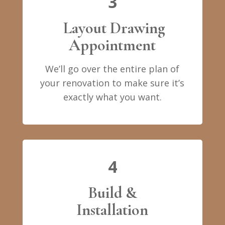
3
Layout Drawing
Appointment
We’ll go over the entire plan of
your renovation to make sure it’s
exactly what you want.
4
Build &
Installation