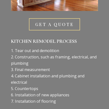
GET A QUOTE
KITCHEN REMODEL PROCESS
Tear out and demolition
Construction, such as framing, electrical, and
plumbing
Final measurement
Cabinet installation and plumbing and
electrical
Countertops
Installation of new appliances
Installation of flooring