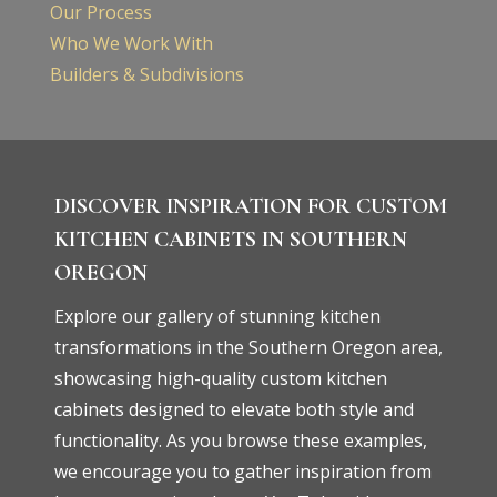
Our Process
Who We Work With
Builders & Subdivisions
DISCOVER INSPIRATION FOR CUSTOM
KITCHEN CABINETS IN SOUTHERN
OREGON
Explore our gallery of stunning kitchen
transformations in the Southern Oregon area,
showcasing high-quality custom kitchen
cabinets designed to elevate both style and
functionality. As you browse these examples,
we encourage you to gather inspiration from