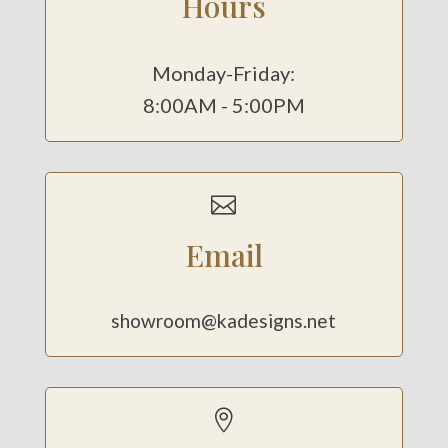
Hours
Monday-Friday:
8:00AM - 5:00PM

Email
showroom@kadesigns.net
