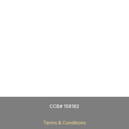
CCB# 158182
Terms & Conditions