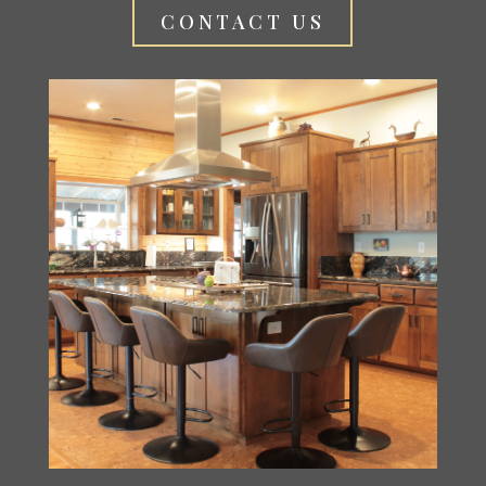
CONTACT US