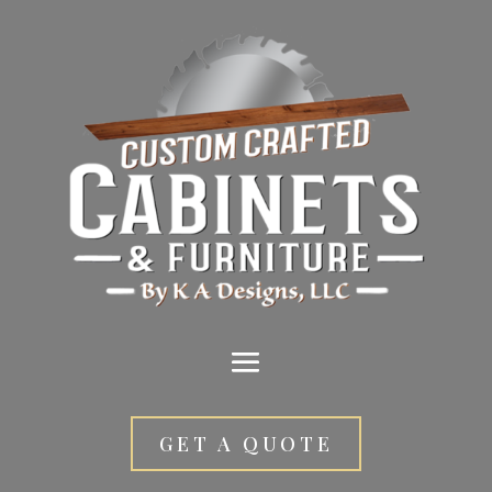
GET A QUOTE