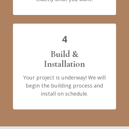
4
Build &
Installation
Your project is underway! We will
begin the building process and
install on schedule.