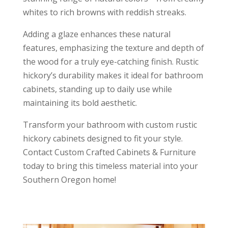
whites to rich browns with reddish streaks.
Adding a glaze enhances these natural
features, emphasizing the texture and depth of
the wood for a truly eye-catching finish. Rustic
hickory’s durability makes it ideal for bathroom
cabinets, standing up to daily use while
maintaining its bold aesthetic.
Transform your bathroom with custom rustic
hickory cabinets designed to fit your style.
Contact Custom Crafted Cabinets & Furniture
today to bring this timeless material into your
Southern Oregon home!