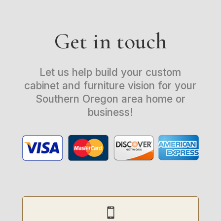
Get in touch
Let us help build your custom
cabinet and furniture vision for your
Southern Oregon area home or
business!
