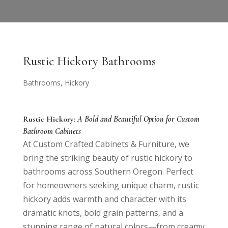
Rustic Hickory Bathrooms
Bathrooms
,
Hickory
Rustic Hickory:
A Bold and Beautiful Option for Custom
Bathroom Cabinets
At Custom Crafted Cabinets & Furniture, we
bring the striking beauty of rustic hickory to
bathrooms across Southern Oregon. Perfect
for homeowners seeking unique charm, rustic
hickory adds warmth and character with its
dramatic knots, bold grain patterns, and a
stunning range of natural colors—from creamy