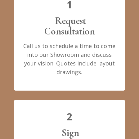
1
Request
Consultation
Call us to schedule a time to come
into our Showroom and discuss
your vision. Quotes include layout
drawings.
2
Sign