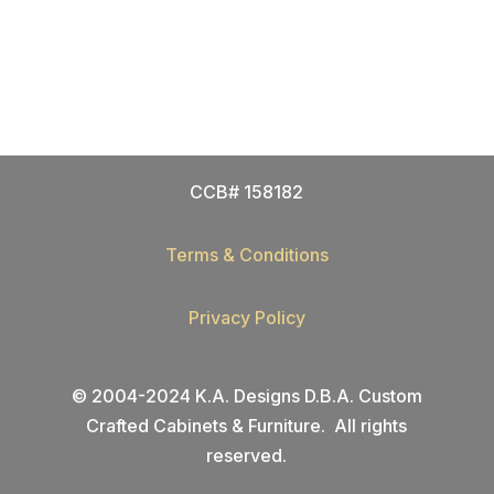
CCB# 158182
Terms & Conditions
Privacy Policy
© 2004-2024 K.A. Designs D.B.A. Custom
Crafted Cabinets & Furniture. All rights
reserved.