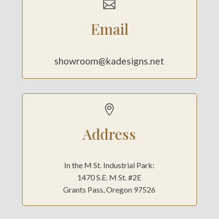

Email
showroom@kadesigns.net

Address
In the M St. Industrial Park:
1470 S.E. M St. #2E
Grants Pass, Oregon 97526