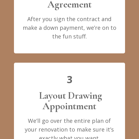
Agreement
After you sign the contract and
make a down payment, we’re on to
the fun stuff.
3
Layout Drawing
Appointment
We’ll go over the entire plan of
your renovation to make sure it’s
exactly what you want.