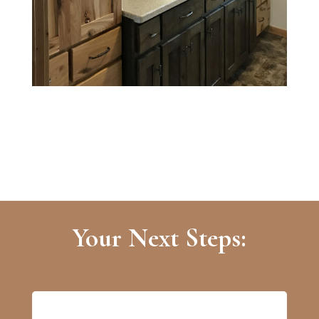
Your Next Steps: