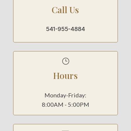
Call Us
541-955-4884
}
Hours
Monday-Friday:
8:00AM - 5:00PM