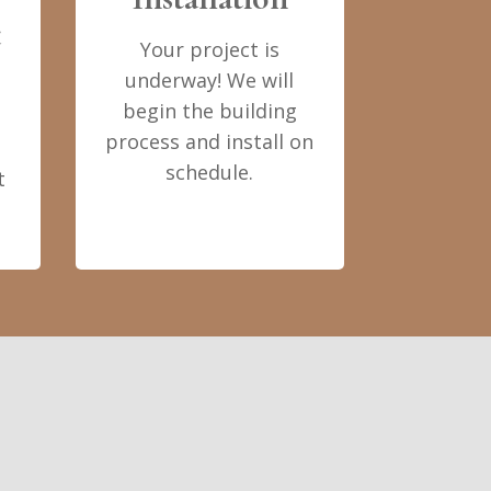
t
Your project is
underway! We will
begin the building
process and install on
schedule.
t