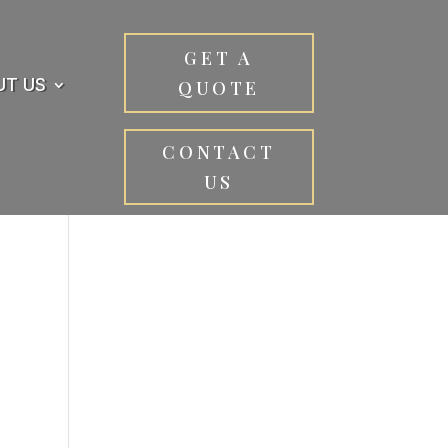
GET A
UT US
QUOTE
CONTACT
US