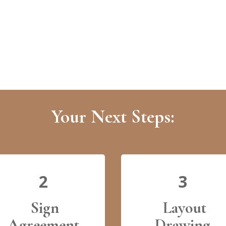
Your Next Steps:
2
3
Sign
Layout
Agreement
Drawing