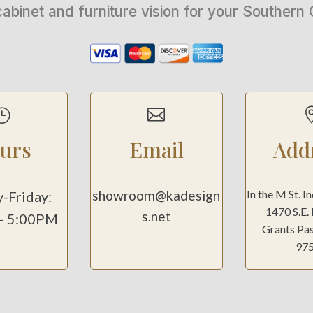
cabinet and furniture vision for your Souther
}

urs
Email
Add
showroom@kadesign
In the M St. I
-Friday:
1470 S.E.
s.net
- 5:00PM
Grants Pa
97