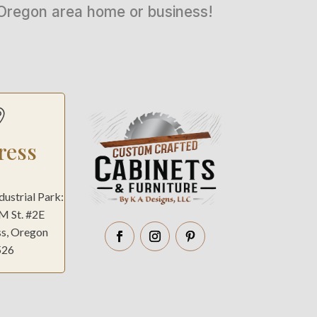
n Oregon area home or business!

ress
ndustrial Park:
 M St. #2E
ss, Oregon
526