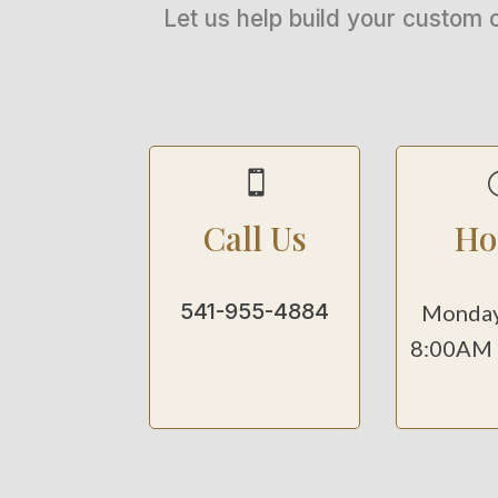
Let us help build your custom 

Call Us
Ho
541-955-4884
Monday
8:00AM 