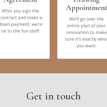
Appointmen
After you sign the
contract and make a
We’ll go over the
down payment, we’re
entire plan of your
on to the fun stuff.
renovation to make
sure it’s exactly wha
you want.
Get in touch