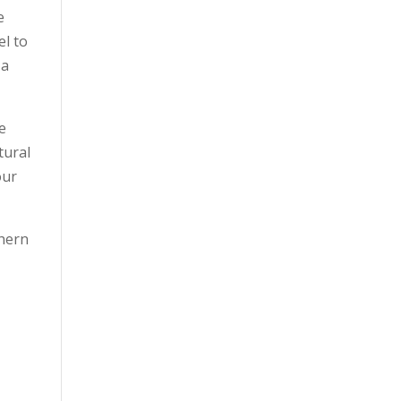
e
el to
 a
he
tural
our
thern