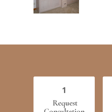
1
Request
Consultation