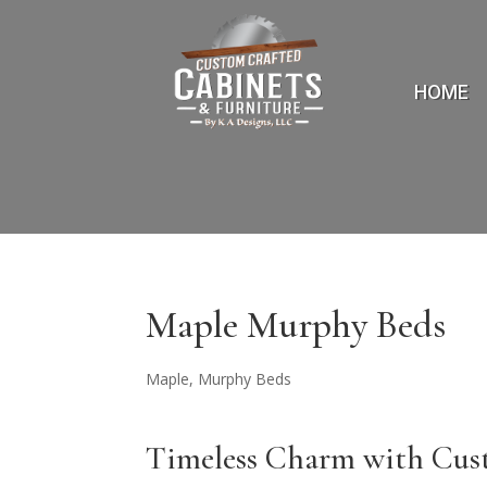
HOME
Maple Murphy Beds
Maple
,
Murphy Beds
Timeless Charm with Cu