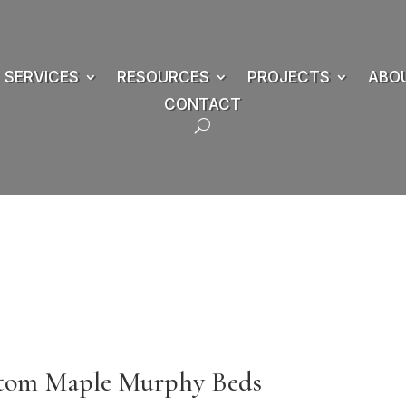
SERVICES
RESOURCES
PROJECTS
ABO
CONTACT
stom Maple Murphy Beds