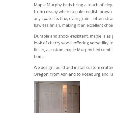
Maple Murphy beds bring a touch of elega
from creamy white to pale reddish brown a
any space. Its fine, even grain—often str
flawless finish, making it an excellent ch
Durable and shock-resistant, maple is as pr
look of cherry wood, offering versatility 
finish, a custom maple Murphy bed combin
home.
We design, build and install custom cra
Oregon: from Ashland to Roseburg and Kl