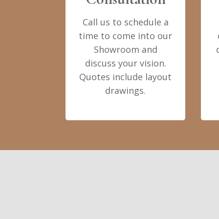
Call us to schedule a
time to come into our
Showroom and
discuss your vision.
Quotes include layout
drawings.