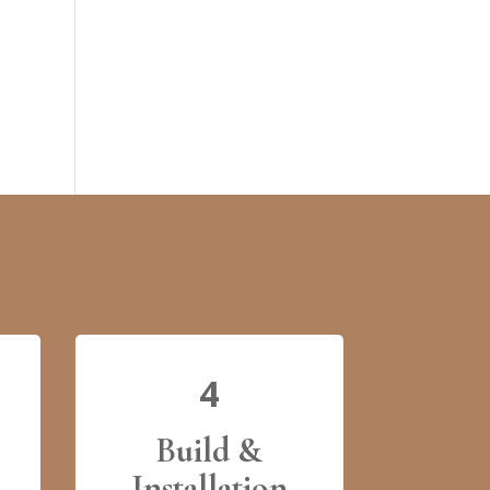
4
Build &
Installation