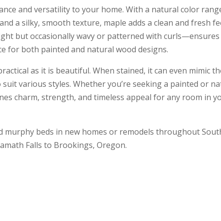
nce and versatility to your home. With a natural color rang
nd a silky, smooth texture, maple adds a clean and fresh fe
aight but occasionally wavy or patterned with curls—ensures
oice for both painted and natural wood designs.
actical as it is beautiful. When stained, it can even mimic t
to suit various styles. Whether you’re seeking a painted or na
es charm, strength, and timeless appeal for any room in y
fted murphy beds in new homes or remodels throughout Sou
amath Falls to Brookings, Oregon.