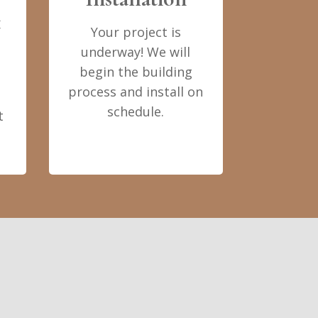
t
Your project is
underway! We will
begin the building
process and install on
schedule.
t