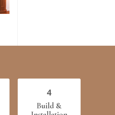
4
Build &
Installation