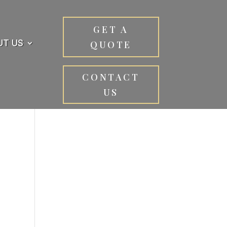
GET A
UT US
QUOTE
CONTACT
US