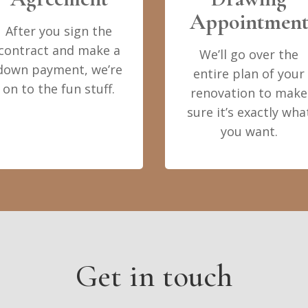
Appointmen
After you sign the
contract and make a
We’ll go over the
down payment, we’re
entire plan of your
on to the fun stuff.
renovation to make
sure it’s exactly wha
you want.
Get in touch