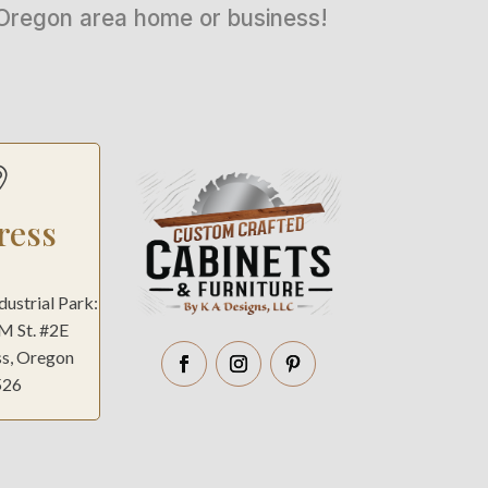
n Oregon area home or business!

ress
ndustrial Park:
 M St. #2E
ss, Oregon
526