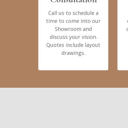
Call us to schedule a
time to come into our
Showroom and
discuss your vision.
Quotes include layout
drawings.