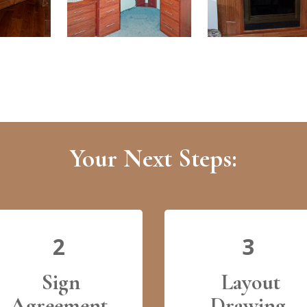
Your Next Steps:
2
3
Sign
Layout
Agreement
Drawing