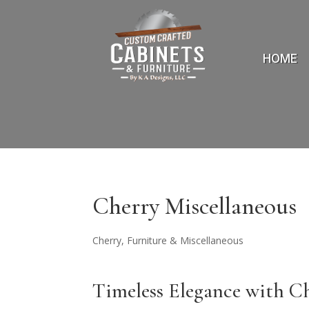
HOME
Cherry Miscellaneous
Cherry
,
Furniture & Miscellaneous
Timeless Elegance with 