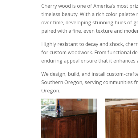
Cherry wood is one of America’s most priz
timeless beauty. With a rich color palett
over time, developing stunning hues of gol
paired with a fine, even texture and mode
Highly resistant to decay and shock, cherry
for custom woodwork. From functional des
enduring appeal ensure that it enhances a
We design, build, and install custom-cr
Southern Oregon, serving communities fr
Oregon.