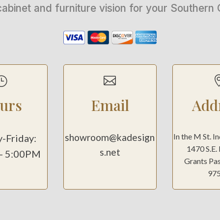
cabinet and furniture vision for your Souther
}

urs
Email
Add
showroom@kadesign
In the M St. I
-Friday:
1470 S.E.
s.net
- 5:00PM
Grants Pa
97