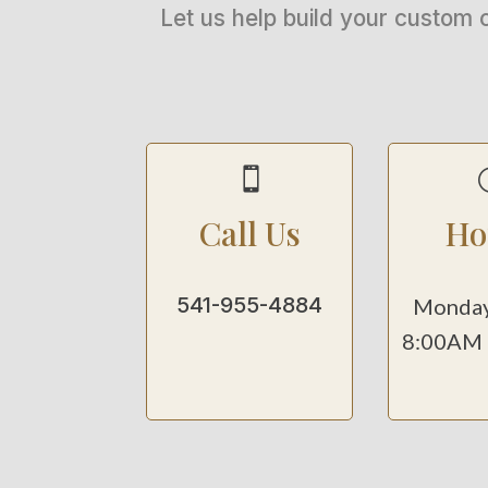
Let us help build your custom 

Call Us
Ho
541-955-4884
Monday
8:00AM 