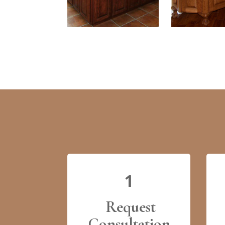
1
Request
Consultation