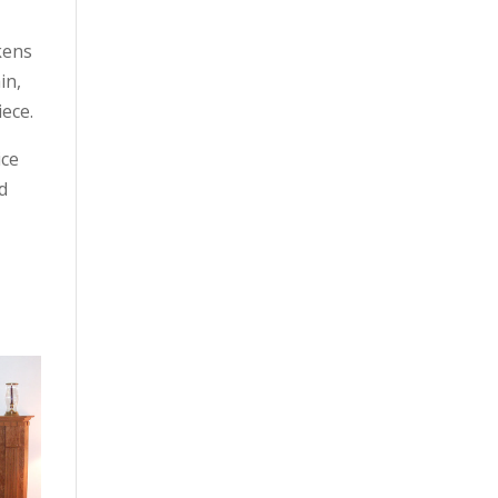
kens
in,
iece.
ice
d