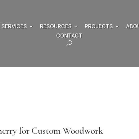
SERVICES
RESOURCES
PROJECTS
ABO
CONTACT
Cherry for Custom Woodwork