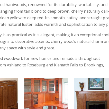
ed hardwoods, renowned for its durability, workability, and
e ranging from tan blond to deep brown, cherry naturally dar
den yellow to deep red. Its smooth, satiny, and straight gra
rate natural luster, adds warmth and sophistication to any p
 is as practical as it is elegant, making it an exceptional cho
igns to decorative accents, cherry wood’s natural charm an
ny space with style and grace.
afted woodwork for new homes and remodels throughout
om Ashland to Roseburg and Klamath Falls to Brookings,